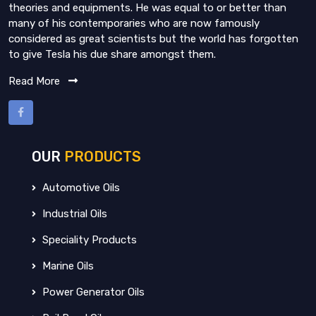
theories and equipments. He was equal to or better than
many of his contemporaries who are now famously
considered as great scientists but the world has forgotten
to give Tesla his due share amongst them.
Read More
OUR
PRODUCTS
Automotive Oils
Industrial Oils
Speciality Products
Marine Oils
Power Generator Oils