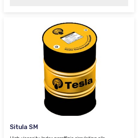
Situla SM