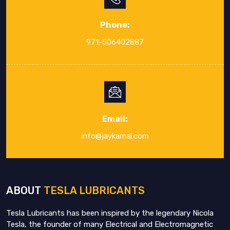
Phone:
971-506402887
Email:
info@jaykamal.com
ABOUT
TESLA LUBRICANTS
Tesla Lubricants has been inspired by the legendary Nicola
Tesla, the founder of many Electrical and Electromagnetic