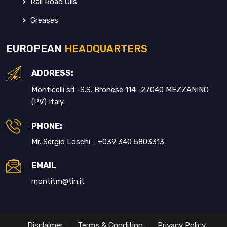
Rail Road Oils
Greases
EUROPEAN
HEADQUARTERS
ADDRESS:
Monticelli srl -S.S. Bronese 114 -27040 MEZZANINO
(PV) Italy.
PHONE:
Mr. Sergio Loschi - +039 340 5803313
EMAIL
montitm@tin.it
Disclaimer
Terms & Condition
Privacy Policy