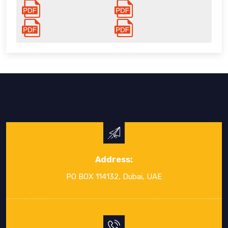
Address:
PO BOX 114132, Dubai, UAE