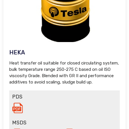
HEKA
Heat transfer oil suitable for closed circulating system,
bulk temperature range 250-275 C based on oil ISO
viscosity Grade. Blended with GR II and performance
additives to avoid scaling, sludge build up.
PDS
MSDS