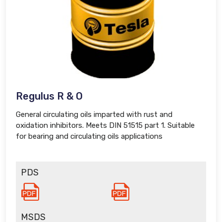
Regulus R & O
General circulating oils imparted with rust and
oxidation inhibitors. Meets DIN 51515 part 1. Suitable
for bearing and circulating oils applications
PDS
MSDS