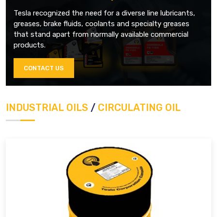
Tesla recognized the need for a diverse line lubricants,
greases, brake fluids, coolants and specialty greases
that stand apart from normally available commercial
products.
CONTACT US
INDUSTRIAL OILS
/
CIRCULATING OIL