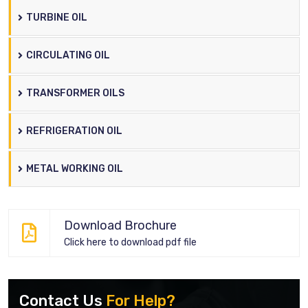
TURBINE OIL
CIRCULATING OIL
TRANSFORMER OILS
REFRIGERATION OIL
METAL WORKING OIL
Download Brochure
Click here to download pdf file
Contact Us
For Help?