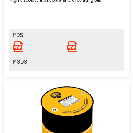
High viscosity Index paraffinic circulating oils
PDS
MSDS