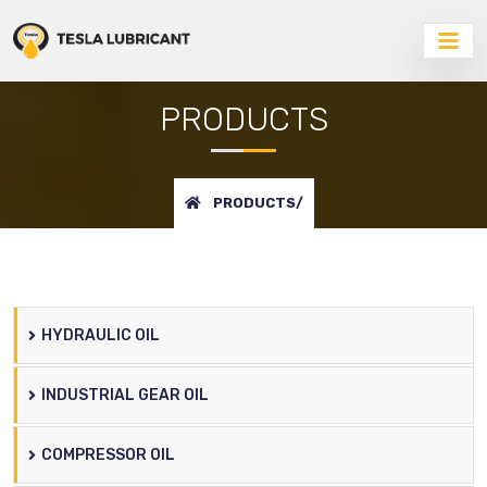
PRODUCTS
PRODUCTS/
HYDRAULIC OIL
INDUSTRIAL GEAR OIL
COMPRESSOR OIL