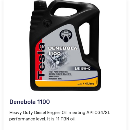
Denebola 1100
Heavy Duty Diesel Engine Oil, meeting API CG4/SL
performance level. It is 11 TBN oil.