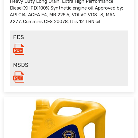
Heavy Duty Long Drain, Extra High Performance
Diesel(XHPD)100% Synthetic engine oil. Approved by:
API CI4, ACEA E4, MB 228.5, VOLVO VDS -3, MAN
3277, Cummins CES 20078. It is 12 TBN oil
PDS
MSDS