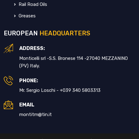
Rail Road Oils
Greases
EUROPEAN
HEADQUARTERS
ADDRESS:
Monticelli srl -S.S. Bronese 114 -27040 MEZZANINO
(PV) Italy.
PHONE:
Mr. Sergio Loschi - +039 340 5803313
EMAIL
montitm@tin.it