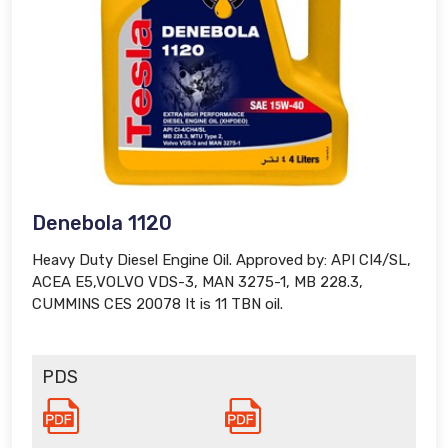
Denebola 1120
Heavy Duty Diesel Engine Oil. Approved by: API CI4/SL,
ACEA E5,VOLVO VDS-3, MAN 3275-1, MB 228.3,
CUMMINS CES 20078 It is 11 TBN oil.
PDS