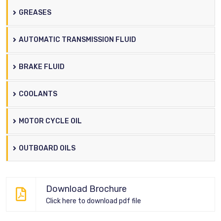
GREASES
AUTOMATIC TRANSMISSION FLUID
BRAKE FLUID
COOLANTS
MOTOR CYCLE OIL
OUTBOARD OILS
Download Brochure
Click here to download pdf file