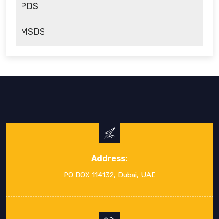
PDS
MSDS
Address:
PO BOX 114132, Dubai, UAE