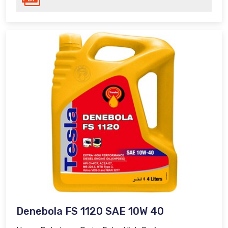
Denebola FS 1120 SAE 10W 40