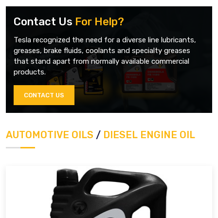
Contact Us
For Help?
Tesla recognized the need for a diverse line lubricants,
greases, brake fluids, coolants and specialty greases
that stand apart from normally available commercial
products.
CONTACT US
AUTOMOTIVE OILS
/
DIESEL ENGINE OIL