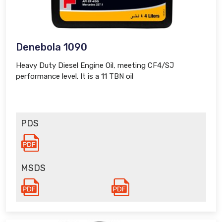
Denebola 1090
Heavy Duty Diesel Engine Oil, meeting CF4/SJ
performance level. It is a 11 TBN oil
PDS
MSDS