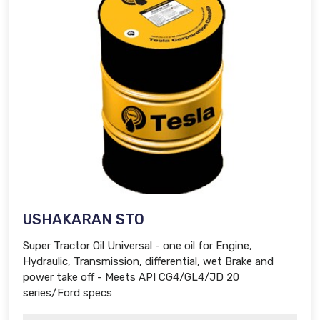
USHAKARAN STO
Super Tractor Oil Universal - one oil for Engine,
Hydraulic, Transmission, differential, wet Brake and
power take off - Meets API CG4/GL4/JD 20
series/Ford specs