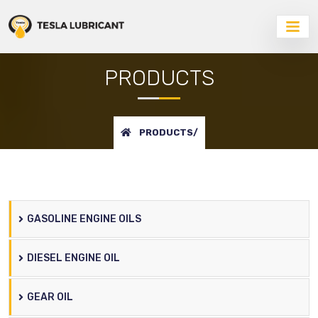
PRODUCTS
PRODUCTS/
GASOLINE ENGINE OILS
DIESEL ENGINE OIL
GEAR OIL