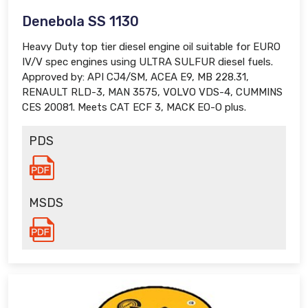
Denebola SS 1130
Heavy Duty top tier diesel engine oil suitable for EURO
IV/V spec engines using ULTRA SULFUR diesel fuels.
Approved by: API CJ4/SM, ACEA E9, MB 228.31,
RENAULT RLD-3, MAN 3575, VOLVO VDS-4, CUMMINS
CES 20081. Meets CAT ECF 3, MACK EO-O plus.
PDS
MSDS