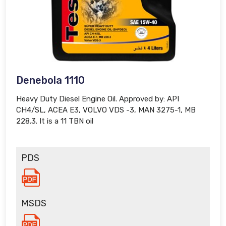
Denebola 1110
Heavy Duty Diesel Engine Oil. Approved by: API
CH4/SL, ACEA E3, VOLVO VDS -3, MAN 3275-1, MB
228.3. It is a 11 TBN oil
PDS
MSDS