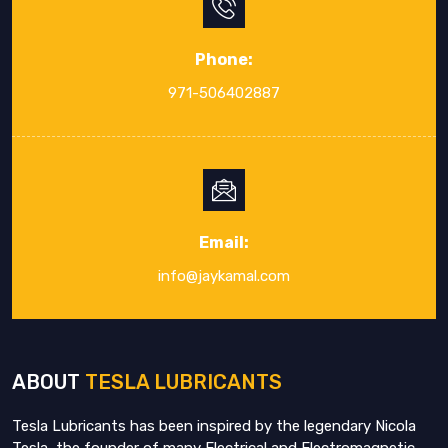
Phone:
971-506402887
Email:
info@jaykamal.com
ABOUT
TESLA LUBRICANTS
Tesla Lubricants has been inspired by the legendary Nicola