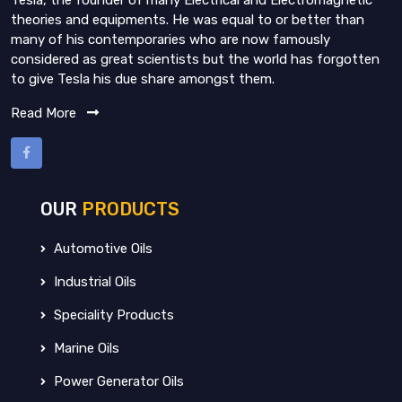
Tesla, the founder of many Electrical and Electromagnetic
theories and equipments. He was equal to or better than
many of his contemporaries who are now famously
considered as great scientists but the world has forgotten
to give Tesla his due share amongst them.
Read More
OUR
PRODUCTS
Automotive Oils
Industrial Oils
Speciality Products
Marine Oils
Power Generator Oils