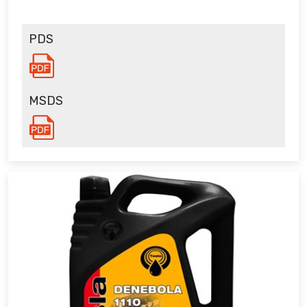
PDS
MSDS