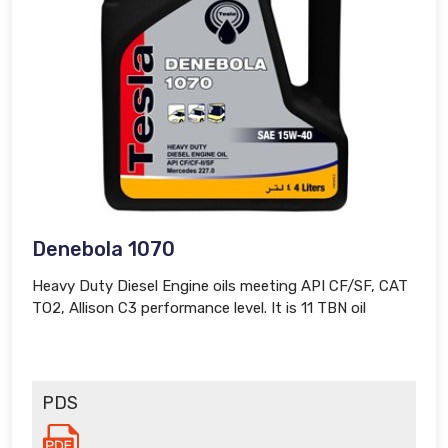
Denebola 1070
Heavy Duty Diesel Engine oils meeting API CF/SF, CAT
TO2, Allison C3 performance level. It is 11 TBN oil
PDS